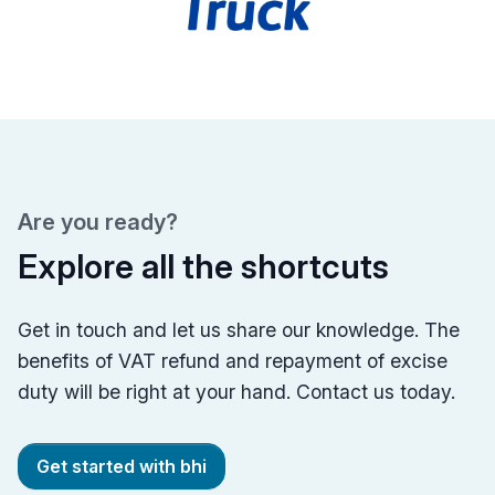
Are you ready?
Explore all the shortcuts
Get in touch and let us share our knowledge. The
benefits of VAT refund and repayment of excise
duty will be right at your hand. Contact us today.
Get started with bhi