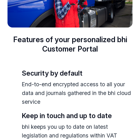
Features of your personalized bhi
Customer Portal
Security by default
End-to-end encrypted access to all your
data and journals gathered in the bhi cloud
service
Keep in touch and up to date
bhi keeps you up to date on latest
legislation and regulations within VAT