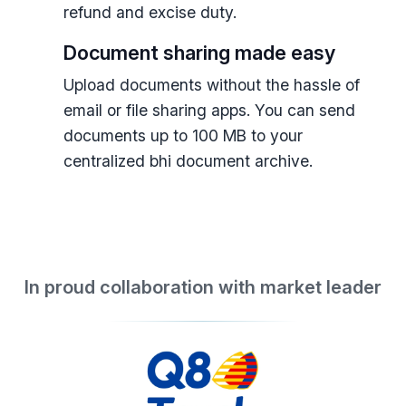
refund and excise duty.
Document sharing made easy
Upload documents without the hassle of
email or file sharing apps. You can send
documents up to 100 MB to your
centralized bhi document archive.
In proud collaboration with market leader