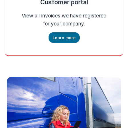
Customer portal
View all invoices we have registered
for your company.
Learn more