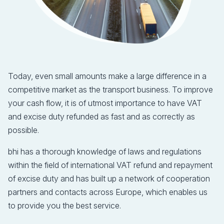
Today, even small amounts make a large difference in a
competitive market as the transport business. To improve
your cash flow, it is of utmost importance to have VAT
and excise duty refunded as fast and as correctly as
possible.
bhi has a thorough knowledge of laws and regulations
within the field of international VAT refund and repayment
of excise duty and has built up a network of cooperation
partners and contacts across Europe, which enables us
to provide you the best service.