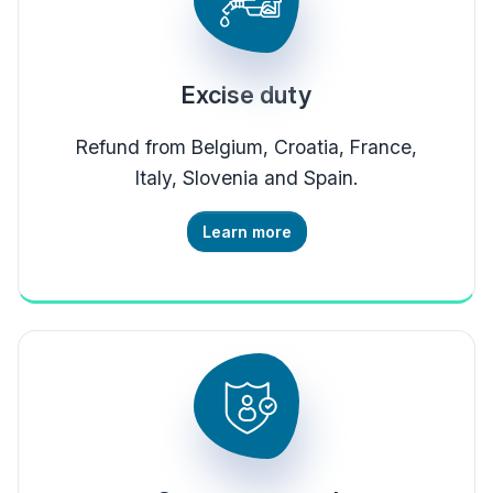
Excise duty
Refund from Belgium, Croatia, France,
Italy, Slovenia and Spain.
Learn more