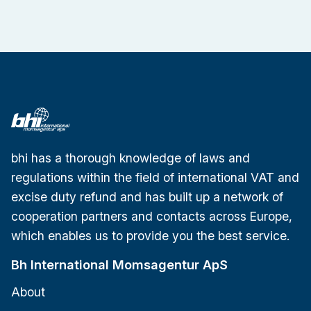
bhi has a thorough knowledge of laws and
regulations within the field of international VAT and
excise duty refund and has built up a network of
cooperation partners and contacts across Europe,
which enables us to provide you the best service.
Bh International Momsagentur ApS
About