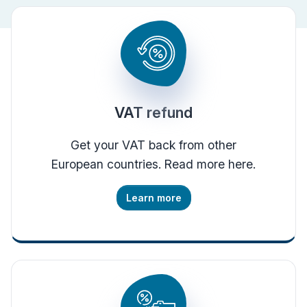
VAT refund
Get your VAT back from other
European countries. Read more here.
Learn more