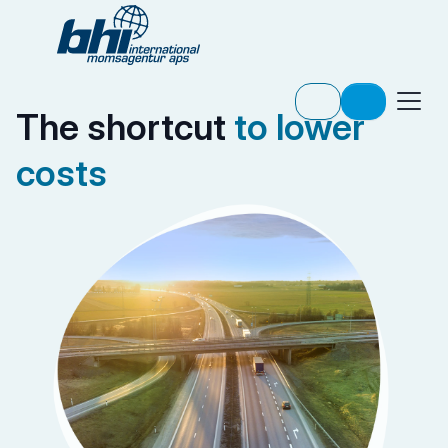
The shortcut
to lower
costs